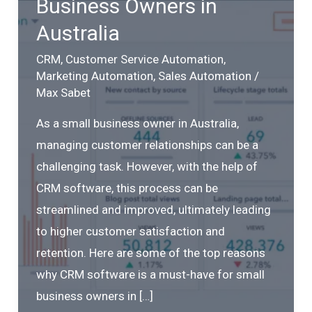
Business Owners in
Australia
CRM
,
Customer Service Automation
,
Marketing Automation
,
Sales Automation
/
Max Sabet
As a small business owner in Australia,
managing customer relationships can be a
challenging task. However, with the help of
CRM software, this process can be
streamlined and improved, ultimately leading
to higher customer satisfaction and
retention. Here are some of the top reasons
why CRM software is a must-have for small
business owners in […]