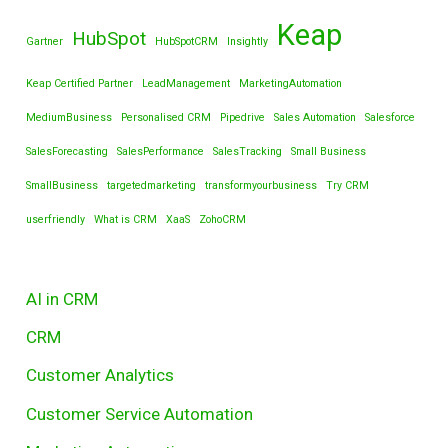
Keap
HubSpot
Gartner
HubSpotCRM
Insightly
Keap Certified Partner
LeadManagement
MarketingAutomation
MediumBusiness
Personalised CRM
Pipedrive
Sales Automation
Salesforce
SalesForecasting
SalesPerformance
SalesTracking
Small Business
SmallBusiness
targetedmarketing
transformyourbusiness
Try CRM
userfriendly
What is CRM
XaaS
ZohoCRM
AI in CRM
CRM
Customer Analytics
Customer Service Automation