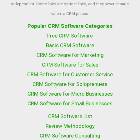
independent. Some links are partner links, and they never change
where a CRM places.
Popular CRM Software Categories
Free CRM Software
Basic CRM Software
CRM Software for Marketing
CRM Software for Sales
CRM Software for Customer Service
CRM Software for Soloprenuers
CRM Software for Micro Businesses
CRM Software for Small Businesses
CRM Software List
Review Methodology
CRM Software Consulting