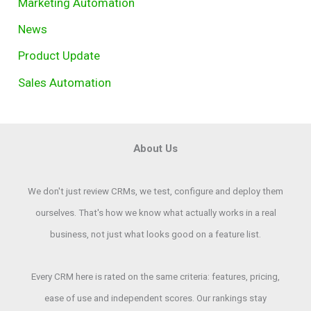
Marketing Automation
News
Product Update
Sales Automation
About Us
We don't just review CRMs, we test, configure and deploy them
ourselves. That's how we know what actually works in a real
business, not just what looks good on a feature list.
Every CRM here is rated on the same criteria: features, pricing,
ease of use and independent scores. Our rankings stay