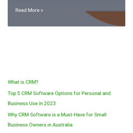
Why
Read More »
CRM
Software
is
a
Must-
Have
for
S
What is CRM?
Small
e
Business
Top 5 CRM Software Options for Personal and
Owners
a
Business Use in 2023
in
r
Why CRM Software is a Must-Have for Small
Australia
c
Business Owners in Australia
h