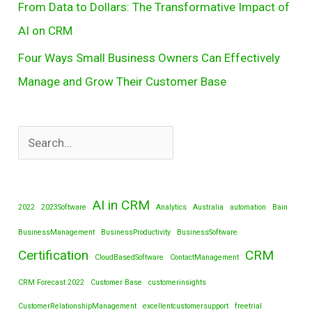
From Data to Dollars: The Transformative Impact of
AI on CRM
Four Ways Small Business Owners Can Effectively
Manage and Grow Their Customer Base
AI in CRM
2022
2023Software
Analytics
Australia
automation
Bain
BusinessManagement
BusinessProductivity
BusinessSoftware
Certification
CRM
CloudBasedSoftware
ContactManagement
CRM Forecast 2022
Customer Base
customerinsights
CustomerRelationshipManagement
excellentcustomersupport
freetrial