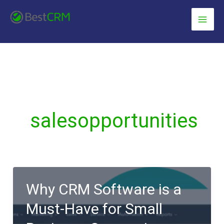
Skip
content
to
content
salesopportunities
Why CRM Software is a
Must-Have for Small