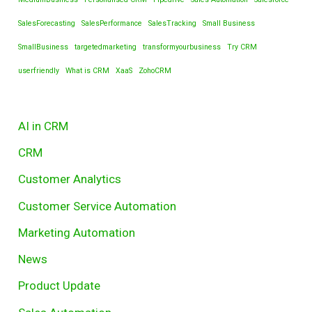
SalesForecasting
SalesPerformance
SalesTracking
Small Business
SmallBusiness
targetedmarketing
transformyourbusiness
Try CRM
userfriendly
What is CRM
XaaS
ZohoCRM
AI in CRM
CRM
Customer Analytics
Customer Service Automation
Marketing Automation
News
Product Update