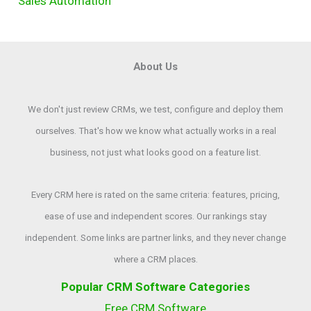
Sales Automation
About Us
We don't just review CRMs, we test, configure and deploy them
ourselves. That's how we know what actually works in a real
business, not just what looks good on a feature list.
Every CRM here is rated on the same criteria: features, pricing,
ease of use and independent scores. Our rankings stay
independent. Some links are partner links, and they never change
where a CRM places.
Popular CRM Software Categories
Free CRM Software