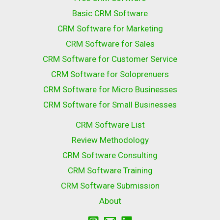
Basic CRM Software
CRM Software for Marketing
CRM Software for Sales
CRM Software for Customer Service
CRM Software for Soloprenuers
CRM Software for Micro Businesses
CRM Software for Small Businesses
CRM Software List
Review Methodology
CRM Software Consulting
CRM Software Training
CRM Software Submission
About