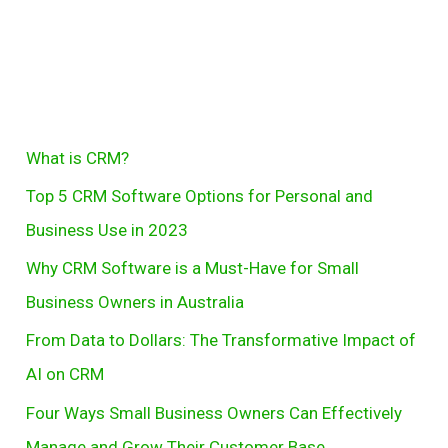
Software
Options
for
Personal
and
S
What is CRM?
Business
e
Use
Top 5 CRM Software Options for Personal and
in
a
Business Use in 2023
2023
r
Why CRM Software is a Must-Have for Small
c
Business Owners in Australia
h
From Data to Dollars: The Transformative Impact of
AI on CRM
Four Ways Small Business Owners Can Effectively
Manage and Grow Their Customer Base