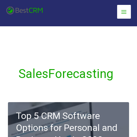
Skip
content
to
content
SalesForecasting
Top 5 CRM Software
Options for Personal and