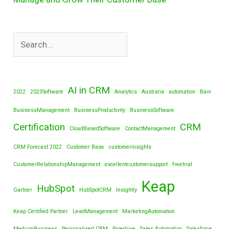
AI in CRM
2022
2023Software
Analytics
Australia
automation
Bain
BusinessManagement
BusinessProductivity
BusinessSoftware
Certification
CRM
CloudBasedSoftware
ContactManagement
CRM Forecast 2022
Customer Base
customerinsights
CustomerRelationshipManagement
excellentcustomersupport
freetrial
Keap
HubSpot
Gartner
HubSpotCRM
Insightly
Keap Certified Partner
LeadManagement
MarketingAutomation
MediumBusiness
Personalised CRM
Pipedrive
Sales Automation
Salesforce