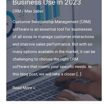
Business Use in 2023
CRM
/
Max Sabet
Customer Relationship Management (CRM)
software is an essential tool for businesses
of all sizes to manage customer interactions
and improve sales performance. But with so
many options available in the market, it can be
challenging to choose the right CRM
software that meets your specific needs. In
this blog post, we will take a closer […]
Top
Read More »
5
CRM