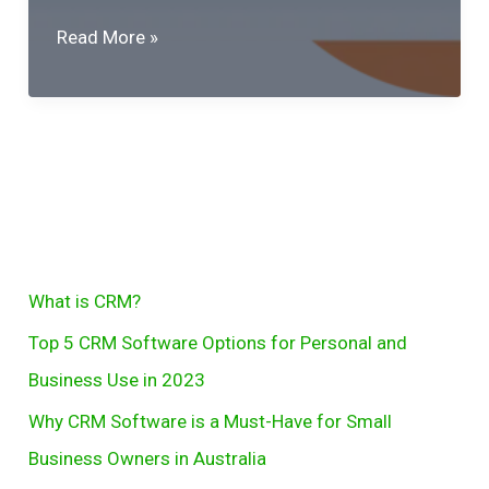
Why
Read More »
CRM
Software
is
a
Must-
Have
for
S
What is CRM?
Small
e
Business
Top 5 CRM Software Options for Personal and
Owners
a
Business Use in 2023
in
r
Why CRM Software is a Must-Have for Small
Australia
c
Business Owners in Australia
h