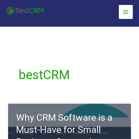
Skip
content
to
content
bestCRM
Why CRM Software is a
Must-Have for Small