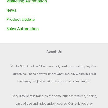
Marketing Automation
News
Product Update
Sales Automation
About Us
We don't just review CRMs, we test, configure and deploy them
ourselves. That's how we know what actually works in a real
business, not just what looks good on a feature list.
Every CRM here is rated on the same criteria: features, pricing,
ease of use and independent scores. Our rankings stay