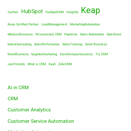
Keap
HubSpot
Gartner
HubSpotCRM
Insightly
Keap Certified Partner
LeadManagement
MarketingAutomation
MediumBusiness
Personalised CRM
Pipedrive
Sales Automation
Salesforce
SalesForecasting
SalesPerformance
SalesTracking
Small Business
SmallBusiness
targetedmarketing
transformyourbusiness
Try CRM
userfriendly
What is CRM
XaaS
ZohoCRM
AI in CRM
CRM
Customer Analytics
Customer Service Automation