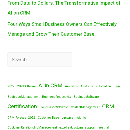
From Data to Dollars: The Transformative Impact of
AI on CRM
Four Ways Small Business Owners Can Effectively
Manage and Grow Their Customer Base
AI in CRM
2022
2023Software
Analytics
Australia
automation
Bain
BusinessManagement
BusinessProductivity
BusinessSoftware
Certification
CRM
CloudBasedSoftware
ContactManagement
CRM Forecast 2022
Customer Base
customerinsights
CustomerRelationshipManagement
excellentcustomersupport
freetrial