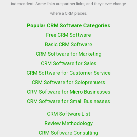
independent. Some links are partner links, and they never change
where a CRM places.
Popular CRM Software Categories
Free CRM Software
Basic CRM Software
CRM Software for Marketing
CRM Software for Sales
CRM Software for Customer Service
CRM Software for Soloprenuers
CRM Software for Micro Businesses
CRM Software for Small Businesses
CRM Software List
Review Methodology
CRM Software Consulting