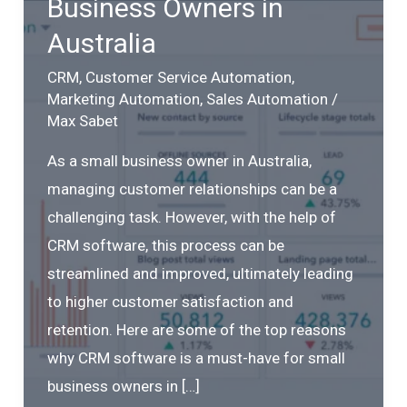
Business Owners in
Australia
CRM
,
Customer Service Automation
,
Marketing Automation
,
Sales Automation
/
Max Sabet
As a small business owner in Australia,
managing customer relationships can be a
challenging task. However, with the help of
CRM software, this process can be
streamlined and improved, ultimately leading
to higher customer satisfaction and
retention. Here are some of the top reasons
why CRM software is a must-have for small
business owners in […]