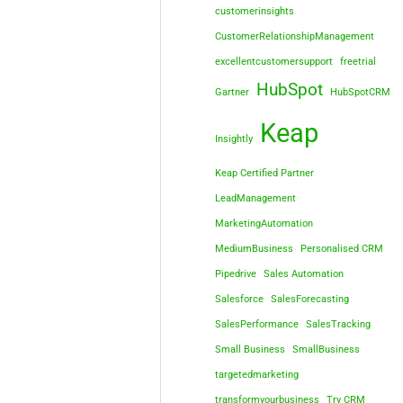
customerinsights
CustomerRelationshipManagement
excellentcustomersupport
freetrial
HubSpot
Gartner
HubSpotCRM
Keap
Insightly
Keap Certified Partner
LeadManagement
MarketingAutomation
MediumBusiness
Personalised CRM
Pipedrive
Sales Automation
Salesforce
SalesForecasting
SalesPerformance
SalesTracking
Small Business
SmallBusiness
targetedmarketing
transformyourbusiness
Try CRM