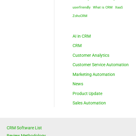
userfriendly
What is CRM
XaaS
ZohoCRM
AI in CRM
CRM
Customer Analytics
Customer Service Automation
Marketing Automation
News
Product Update
Sales Automation
CRM Software List
Review Methodology