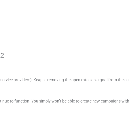
22
 service providers), Keap is removing the open rates as a goal from the 
tinue to function. You simply won’t be able to create new campaigns with