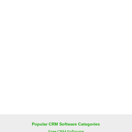
Popular CRM Software Categories
Free CRM Software