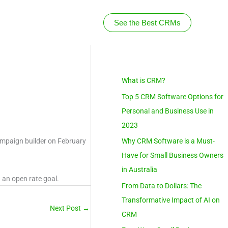
See the Best CRMs
S
What is CRM?
e
Top 5 CRM Software Options for
a
Personal and Business Use in
r
2023
c
campaign builder on February
Why CRM Software is a Must-
h
Have for Small Business Owners
in Australia
 an open rate goal.
From Data to Dollars: The
Transformative Impact of AI on
Next Post
→
CRM