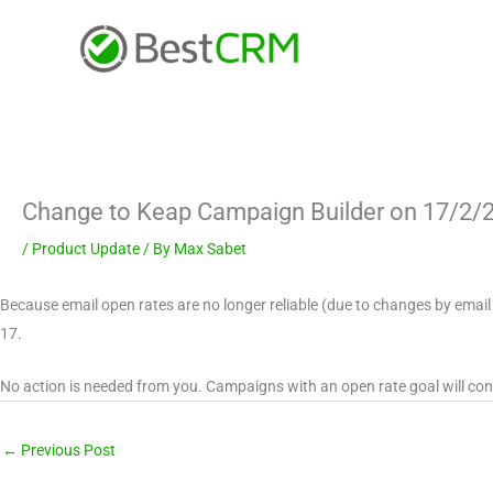
Skip
content
to
content
Change to Keap Campaign Builder on 17/2/
/
Product Update
/ By
Max Sabet
Because email open rates are no longer reliable (due to changes by email
17.
No action is needed from you. Campaigns with an open rate goal will con
←
Previous Post