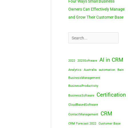
Four Ways Small Business
Owners Can Effectively Manage
and Grow Their Customer Base
AI in CRM
2022
2023Software
Analytics
Australia
automation
Bain
BusinessManagement
BusinessProductivity
Certification
BusinessSoftware
CloudBasedSoftware
CRM
ContactManagement
CRM Forecast 2022
Customer Base